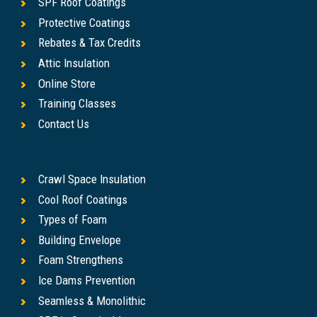
SPF Roof Coatings
Protective Coatings
Rebates & Tax Credits
Attic Insulation
Online Store
Training Classes
Contact Us
Crawl Space Insulation
Cool Roof Coatings
Types of Foam
Building Envelope
Foam Strengthens
Ice Dams Prevention
Seamless & Monolithic