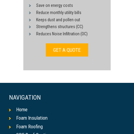
Save on energy costs
Reduce monthly utility bills
Keeps dust and pollen out
Strengthens structures (CC)
Reduces Noise Infiltration (OC)
GET A QUOTE
NAVIGATION
Home
Foam Insulation
Foam Roofing