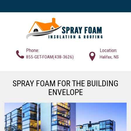
Phone:
Location:
855-GET-FOAM(438-3626)
Halifax, NS
SPRAY FOAM FOR THE BUILDING
ENVELOPE