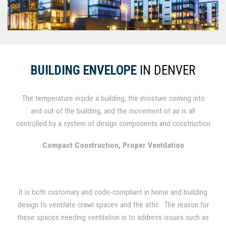
BUILDING ENVELOPE
IN DENVER
The temperature inside a building, the moisture coming into
and out of the building, and the movement of air is all
controlled by a system of design components and construction
materials known as the building envelope. In order to achieve a
Compact Construction, Proper Ventilation
more healthy, comfortable and stable indoor climate, the
building's insulation, as well as the moisture and air barrier,
need to work together. To extend the sustainable service life
of commercial and residential buildings, new design practices
It is both customary and code-compliant in home and building
and materials are continually being brought to the forefront.
design to ventilate crawl spaces and the attic.. The reason for
these spaces needing ventilation is to address issues such as