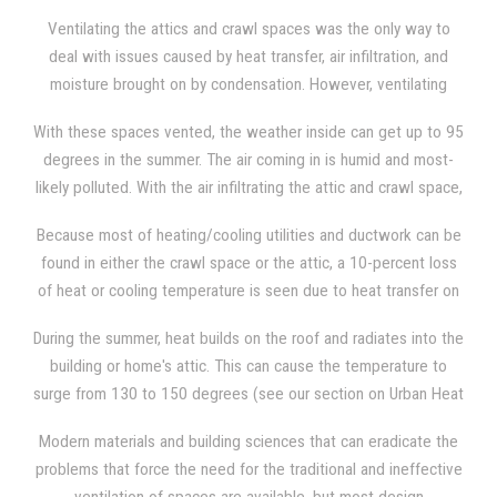
condensation, heat transfer, and the results of "stack-effect
Ventilating the attics and crawl spaces was the only way to
issues," which building design practices and standard materials
deal with issues caused by heat transfer, air infiltration, and
were not capable of resolving.
moisture brought on by condensation. However, ventilating
these spaces allows air to bring in pollution, moisture, and
With these spaces vented, the weather inside can get up to 95
other allergens into the home or building. Also, the opened
degrees in the summer. The air coming in is humid and most-
spaces causes air conditioned air to escape from the living
likely polluted. With the air infiltrating the attic and crawl space,
area and insects and rodents to enter through the voids of the
the weather inside will never get cooler than the weather
vents.
Because most of heating/cooling utilities and ductwork can be
outside, despite the use of energy-consuming fans. The
found in either the crawl space or the attic, a 10-percent loss
weather inside would not be any more pleasant during the
of heat or cooling temperature is seen due to heat transfer on
winter, with freezing cold air coming in.
the ductwork. During certain temperature conditions, mold and
During the summer, heat builds on the roof and radiates into the
moisture can be generated within the ducts. which can afflict
building or home's attic. This can cause the temperature to
the health of the building or the home's occupants when they
surge from 130 to 150 degrees (see our section on Urban Heat
breath the air in.
Islands) inside the attic, making it almost unbearable to enter
Modern materials and building sciences that can eradicate the
the space, which is another reason why most turn to the
problems that force the need for the traditional and ineffective
traditional solution of attic ventilation. The heat then radiates