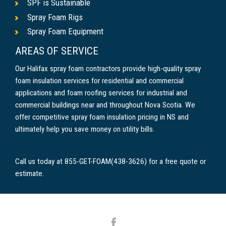
SPF is Sustainable
Spray Foam Rigs
Spray Foam Equipment
AREAS OF SERVICE
Our Halifax spray foam contractors provide high-quality spray
foam insulation services for residential and commercial
applications and foam roofing services for industrial and
commercial buildings near and throughout Nova Scotia. We
offer competitive spray foam insulation pricing in NS and
ultimately help you save money on utility bills.
Call us today at 855-GET-FOAM(438-3626) for a free quote or
estimate.