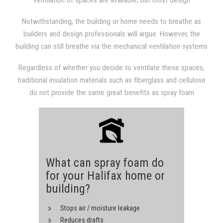
ventilation of spaces are available, but most design
from the attic into the living space. Given the extremely hot
professionals and builders are unfamiliar with them.
indoor climate, not only does the air conditioning system have
Notwithstanding, the building or home needs to breathe as
to work harder and consume more energy to keep the living
builders and design professionals will argue. However, the
area cooler, but the heat itself causes condensation and
building can still breathe via the mechanical ventilation systems
molding in the living area.
and be energy-efficient, healthy, and compact, without having
Regardless of whether you decide to ventilate these spaces,
to settle for holes, gaps, and cracks to keep it ventilated.
traditional insulation materials such as fiberglass and cellulose
do not provide the same great benefits as spray foam
insulation. You can increase your home's structural integrity, air
quality, and energy performance by utilizing spray polyurethane
foam insulation.
What can spray foam do
for your Halifax home or
building?
Stops air / moisture leakage
Reduces drafts